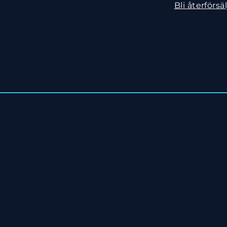
Bli återförsäl