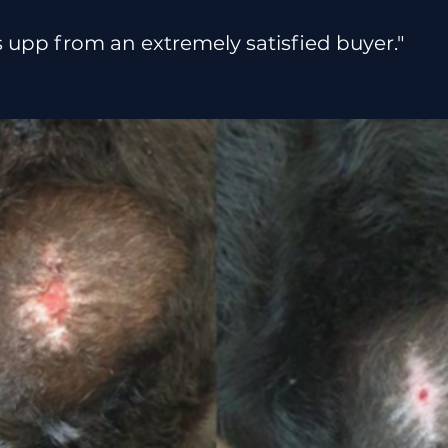
upp from an extremely satisfied buyer."