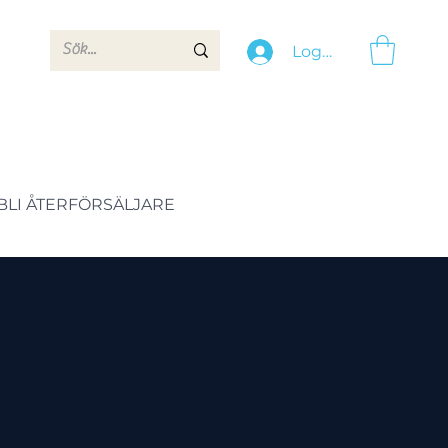
Logga in
BLI ÅTERFÖRSÄLJARE