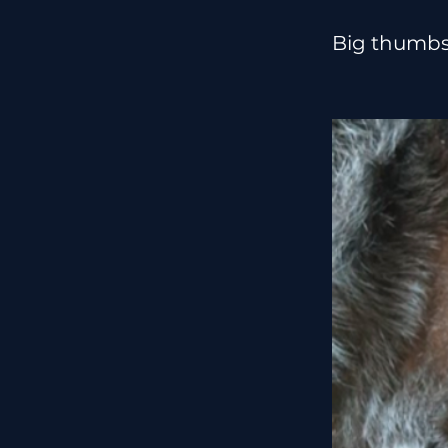
Big thumbs 