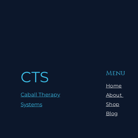
CTS
Menu
Home
Caball Therapy
About
Systems
Shop
Blog