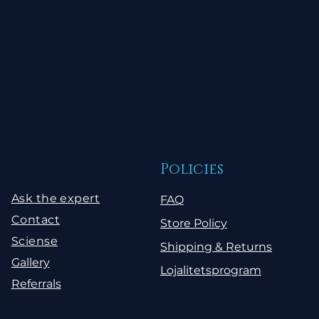
Policies
Ask the expert
FAQ
Contact
Store Policy
Sciense
Shipping & Returns
Gallery
Lojalitetsprogram
Referrals