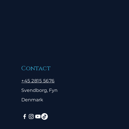
Contact
+45 2815 5676
Svendborg, Fyn
Denmark