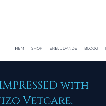
HEM
SHOP
ERBJUDANDE
BLOGG
 IMPRESSED with
izo Vetcare.