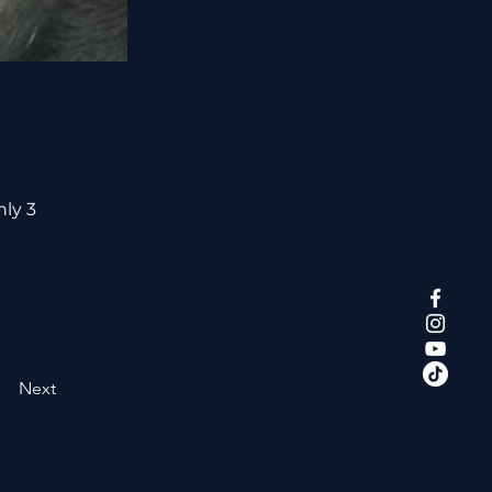
nly 3
Next