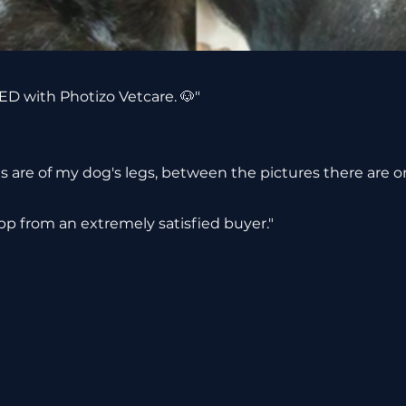
D with Photizo Vetcare. 🐶"
s are of my dog's legs, between the pictures there are o
p from an extremely satisfied buyer."