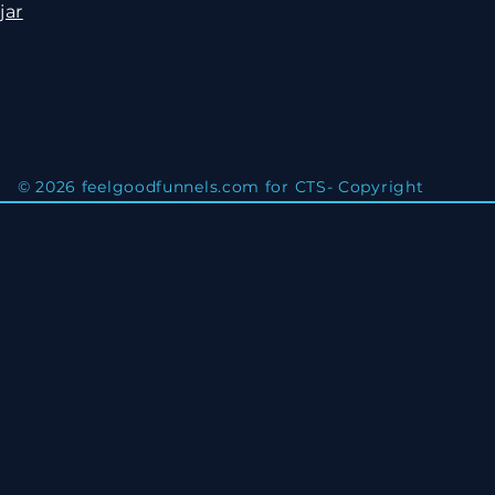
jar
© 2026 feelgoodfunnels.com for CTS- Copyright