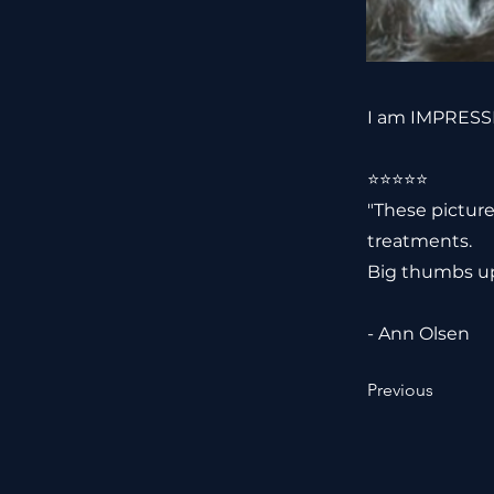
I am IMPRESSE
⭐️⭐️⭐️⭐️⭐️
"These picture
treatments.
Big thumbs up
- Ann Olsen
Previous