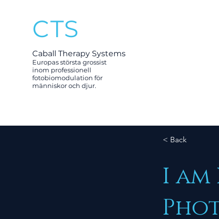
CTS
Caball Therapy Systems
Europas största grossist
inom professionell
fotobiomodulation för
människor och djur.
< Back
I am
Phot